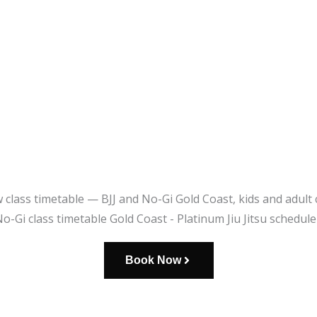
Book Now