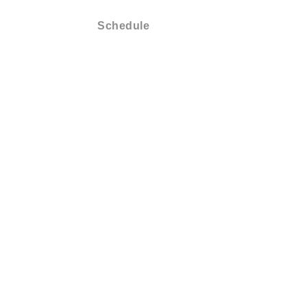
Membership
Schedule
Shop
About
Conta
Schedule