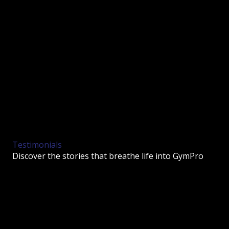
Testimonials
Discover the stories that breathe life into GymPro