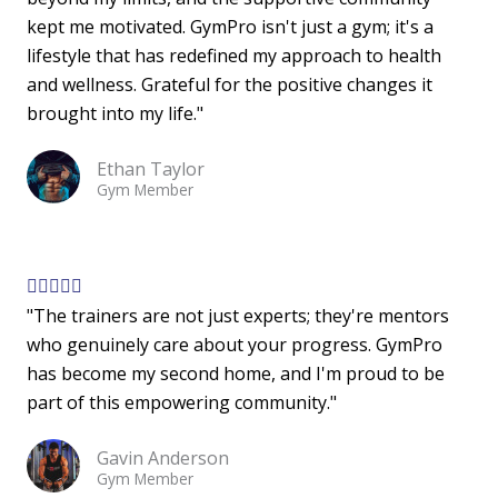
kept me motivated. GymPro isn't just a gym; it's a
e
lifestyle that has redefined my approach to health
d
and wellness. Grateful for the positive changes it
5
brought into my life."
o
u
Ethan Taylor
t
Gym Member
o
f
5
R





"The trainers are not just experts; they're mentors
a
who genuinely care about your progress. GymPro
t
has become my second home, and I'm proud to be
e
part of this empowering community."
d
5
Gavin Anderson
o
Gym Member
u