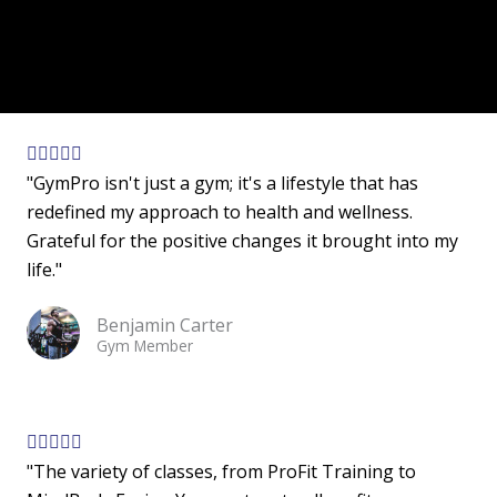
R





"GymPro isn't just a gym; it's a lifestyle that has
a
redefined my approach to health and wellness.
t
Grateful for the positive changes it brought into my
e
life."
d
5
Benjamin Carter
o
Gym Member
u
t
o
f
R





"The variety of classes, from ProFit Training to
5
a