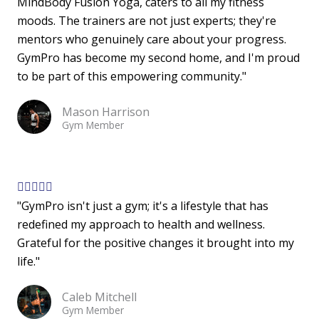
MindBody Fusion Yoga, caters to all my fitness
t
moods. The trainers are not just experts; they're
e
mentors who genuinely care about your progress.
d
GymPro has become my second home, and I'm proud
5
to be part of this empowering community."
o
u
Mason Harrison
t
Gym Member
o
f
5
R





"GymPro isn't just a gym; it's a lifestyle that has
a
redefined my approach to health and wellness.
t
Grateful for the positive changes it brought into my
e
life."
d
5
Caleb Mitchell
o
Gym Member
u