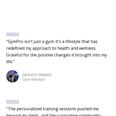
t
o
f
5
R





"GymPro isn't just a gym; it's a lifestyle that has
a
redefined my approach to health and wellness.
t
Grateful for the positive changes it brought into my
e
life."
d
5
Jackson Adams
o
Gym Member
u
t
o
f
R





"The personalized training sessions pushed me
5
a
beyond my limits, and the supportive community
t